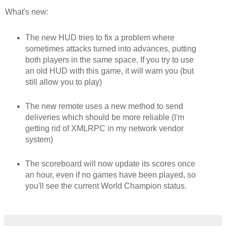
What's new:
The new HUD tries to fix a problem where
sometimes attacks turned into advances, putting
both players in the same space. If you try to use
an old HUD with this game, it will warn you (but
still allow you to play)
The new remote uses a new method to send
deliveries which should be more reliable (I'm
getting rid of XMLRPC in my network vendor
system)
The scoreboard will now update its scores once
an hour, even if no games have been played, so
you'll see the current World Champion status.