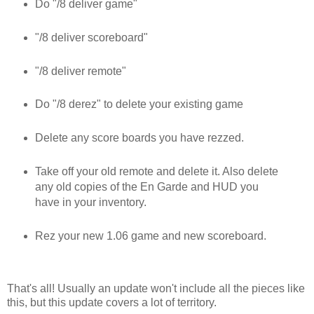
Do "/8 deliver game"
"/8 deliver scoreboard"
"/8 deliver remote"
Do "/8 derez" to delete your existing game
Delete any score boards you have rezzed.
Take off your old remote and delete it. Also delete
any old copies of the En Garde and HUD you
have in your inventory.
Rez your new 1.06 game and new scoreboard.
That's all! Usually an update won't include all the pieces like
this, but this update covers a lot of territory.