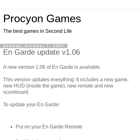
Procyon Games
The best games in Second Life
Sunday, October 7, 2007
En Garde update v1.06
A new version 1.06 of En Garde is available.
This version updates everything: It includes a new game,
new HUD (inside the game), new remote and new
scoreboard.
To update your En Garde:
Put on your En Garde Remote