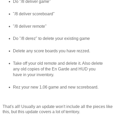
Do "/8 deliver game"
"/8 deliver scoreboard"
"/8 deliver remote"
Do "/8 derez" to delete your existing game
Delete any score boards you have rezzed.
Take off your old remote and delete it. Also delete
any old copies of the En Garde and HUD you
have in your inventory.
Rez your new 1.06 game and new scoreboard.
That's all! Usually an update won't include all the pieces like
this, but this update covers a lot of territory.