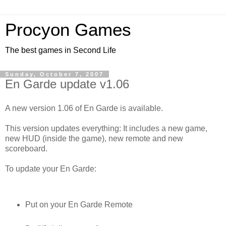
Procyon Games
The best games in Second Life
Sunday, October 7, 2007
En Garde update v1.06
A new version 1.06 of En Garde is available.
This version updates everything: It includes a new game,
new HUD (inside the game), new remote and new
scoreboard.
To update your En Garde:
Put on your En Garde Remote