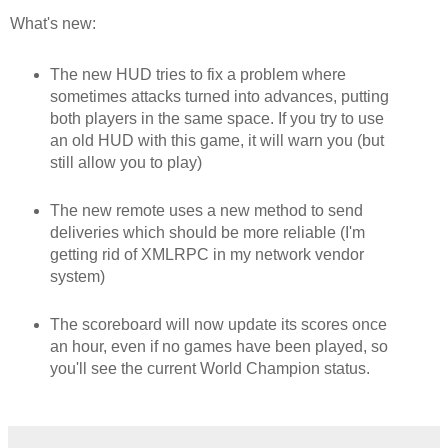
What's new:
The new HUD tries to fix a problem where
sometimes attacks turned into advances, putting
both players in the same space. If you try to use
an old HUD with this game, it will warn you (but
still allow you to play)
The new remote uses a new method to send
deliveries which should be more reliable (I'm
getting rid of XMLRPC in my network vendor
system)
The scoreboard will now update its scores once
an hour, even if no games have been played, so
you'll see the current World Champion status.