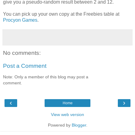
give you a pseudo-random result between 2 and 12.
You can pick up your own copy at the Freebies table at
Procyon Games
.
No comments:
Post a Comment
Note: Only a member of this blog may post a
comment.
‹
›
Home
View web version
Powered by
Blogger
.