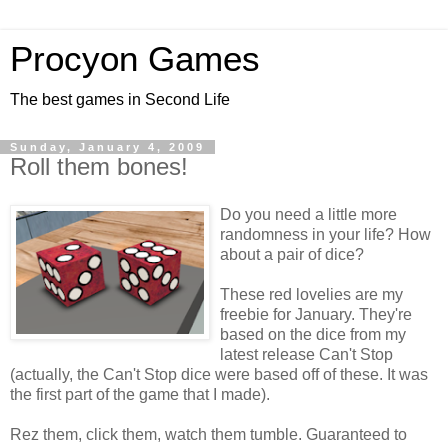
Procyon Games
The best games in Second Life
Sunday, January 4, 2009
Roll them bones!
Do you need a little more
randomness in your life? How
about a pair of dice?
These red lovelies are my
freebie for January. They're
based on the dice from my
latest release Can't Stop
(actually, the Can't Stop dice were based off of these. It was
the first part of the game that I made).
Rez them, click them, watch them tumble. Guaranteed to