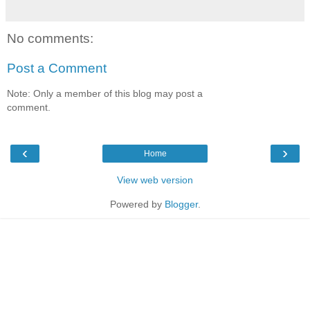
No comments:
Post a Comment
Note: Only a member of this blog may post a
comment.
‹
›
Home
View web version
Powered by
Blogger
.