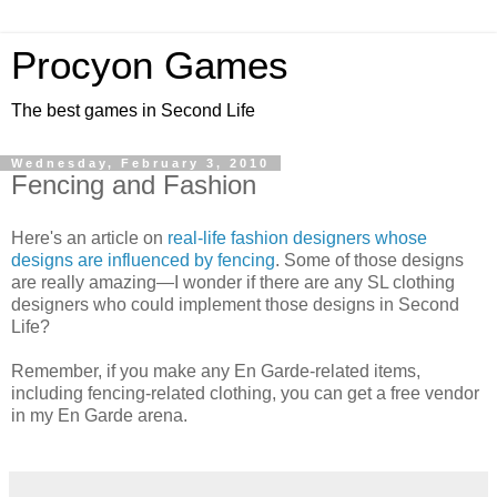
Procyon Games
The best games in Second Life
Wednesday, February 3, 2010
Fencing and Fashion
Here's an article on
real-life fashion designers whose
designs are influenced by fencing
. Some of those designs
are really amazing—I wonder if there are any SL clothing
designers who could implement those designs in Second
Life?
Remember, if you make any En Garde-related items,
including fencing-related clothing, you can get a free vendor
in my En Garde arena.