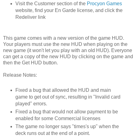
Visit the Customer section of the
Procyon Games
website, find your En Garde license, and click the
Redeliver link
This game comes with a new version of the game HUD.
Your players must use the new HUD when playing on the
new game (it won't let you play with an old HUD). Everyone
can get a copy of the new HUD by clicking on the game and
then the Get HUD button.
Release Notes:
Fixed a bug that allowed the HUD and main
game to get out of sync, resulting in "Invalid card
played" errors.
Fixed a bug that would not allow payment to be
enabled for some Commercial licenses
The game no longer says "times's up" when the
deck runs out at the end of a point.