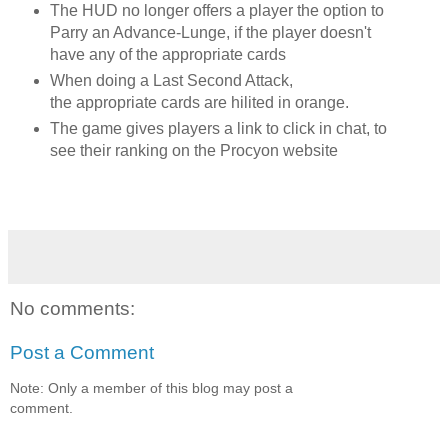
The HUD no longer offers a player the option to
Parry an Advance-Lunge, if the player doesn't
have any of the appropriate cards
When doing a Last Second Attack,
the
appropriate
cards are hilited in orange.
The game gives players a link to click in chat, to
see their ranking on the Procyon website
No comments:
Post a Comment
Note: Only a member of this blog may post a
comment.