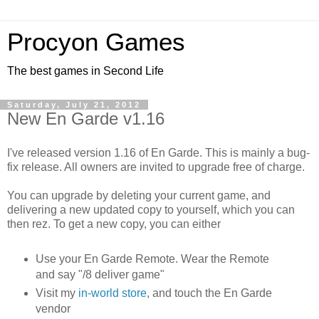
Procyon Games
The best games in Second Life
Saturday, July 21, 2012
New En Garde v1.16
I've released version 1.16 of En Garde. This is mainly a bug-
fix release. All owners are invited to upgrade free of charge.
You can upgrade by deleting your current game, and
delivering a new updated copy to yourself, which you can
then rez. To get a new copy, you can either
Use your En Garde Remote. Wear the Remote
and say "/8 deliver game"
Visit my
in-world store
, and touch the En Garde
vendor