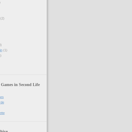
)
(2)
)
in
(1)
)
 Games in Second Life
mes
rde
ette
hive