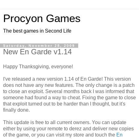
Procyon Games
The best games in Second Life
Saturday, November 28, 2009
New En Garde v1.14
Happy Thanksgiving, everyone!
I've released a new version 1.14 of En Garde! This version
does not have any new features. The only change is a patch
to close an exploit. Several months back I was informed that
someone had found a way to cheat. Fixing the game to close
that exploit turned out to be harder than I thought, but it's
finally done.
This update is free to all current owners. You can update
either by using your remote to derez and deliver new copies
of the game, or you can visit my store and touch the
En