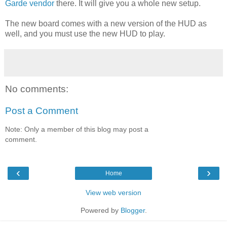
Garde vendor
there. It will give you a whole new setup.
The new board comes with a new version of the HUD as
well, and you must use the new HUD to play.
No comments:
Post a Comment
Note: Only a member of this blog may post a
comment.
‹
›
Home
View web version
Powered by
Blogger
.