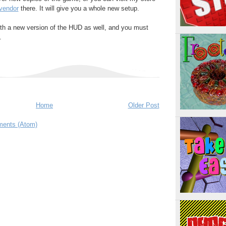
vendor
there. It will give you a whole new setup.
h a new version of the HUD as well, and you must
.
Home
Older Post
ents (Atom)