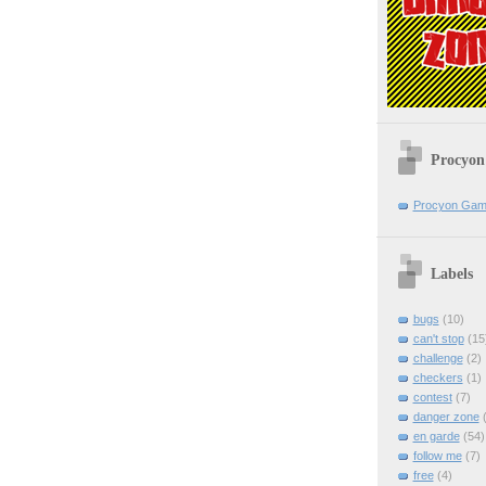
Procyon
Procyon Ga
Labels
bugs
(10)
can't stop
(15
challenge
(2)
checkers
(1)
contest
(7)
danger zone
(
en garde
(54)
follow me
(7)
free
(4)