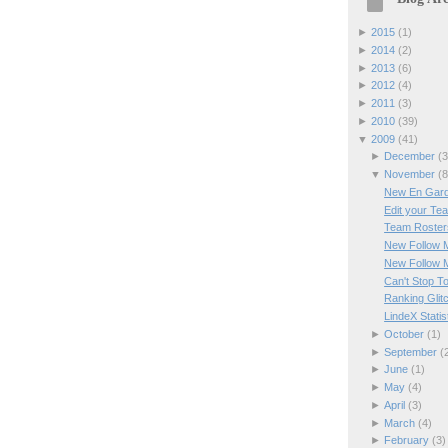
►
2015
(
1
)
►
2014
(
2
)
►
2013
(
6
)
►
2012
(
4
)
►
2011
(
3
)
►
2010
(
39
)
▼
2009
(
41
)
►
December
(
3
▼
November
(
8
New En Gard
Edit your Te
Team Rosters
New Follow 
New Follow 
Can't Stop T
Ranking Glit
LindeX Statis
►
October
(
1
)
►
September
(
►
June
(
1
)
►
May
(
4
)
►
April
(
3
)
►
March
(
4
)
►
February
(
3
)