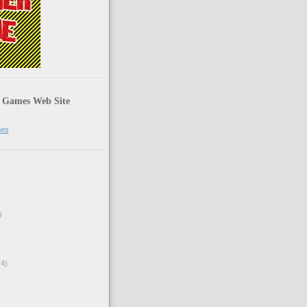
 Games Web Site
mes
)
4)