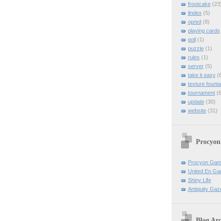
frootcake
(23
lindex
(5)
op/ed
(8)
playing cards
poll
(1)
puzzle
(1)
rules
(1)
server
(5)
take it easy
(8
texture founta
tournament
(6
update
(30)
website
(31)
Procyon
Procyon Ga
United En Ga
Shiny Life
Antiquity Gaz
Blog Arc