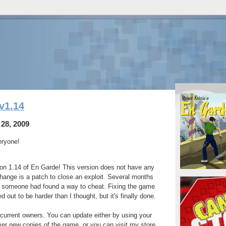
v1.14
28, 2009
eryone!
ion 1.14 of En Garde! This version does not have any
hange is a patch to close an exploit. Several months
t someone had found a way to cheat. Fixing the game
ed out to be harder than I thought, but it's finally done.
l current owners. You can update either by using your
ver new copies of the game, or you can visit my store