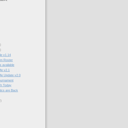
)
)
e v1.14
am Roster
 available
Me v2.1
Me Update v2.0
ournament
ch Today
tics are Back
2
)