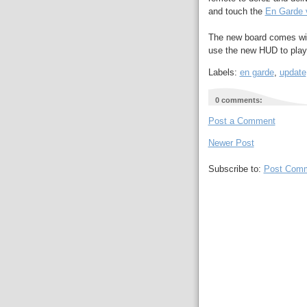
and touch the
En Garde 
The new board comes wit
use the new HUD to play
Labels:
en garde
,
update
0 comments:
Post a Comment
Newer Post
Subscribe to:
Post Comm