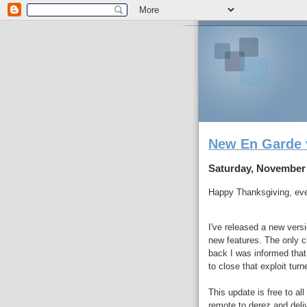
New En Garde 
Saturday, November 
Happy Thanksgiving, ev
I've released a new vers
new features. The only c
back I was informed tha
to close that exploit turn
This update is free to al
remote to derez and deli