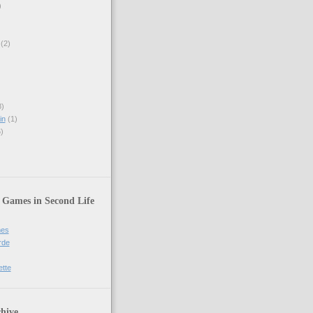
)
(2)
)
in
(1)
)
 Games in Second Life
mes
rde
ette
hive