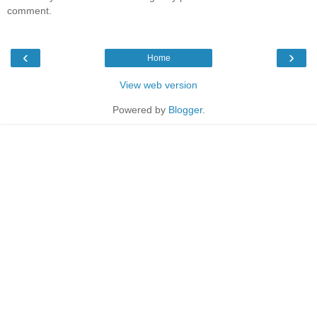
comment.
‹
›
Home
View web version
Powered by
Blogger
.