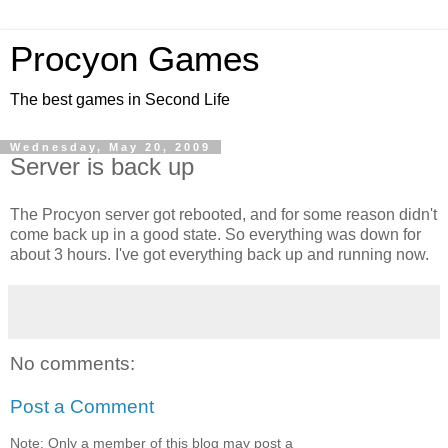
Procyon Games
The best games in Second Life
Wednesday, May 20, 2009
Server is back up
The Procyon server got rebooted, and for some reason didn't
come back up in a good state. So everything was down for
about 3 hours. I've got everything back up and running now.
No comments:
Post a Comment
Note: Only a member of this blog may post a