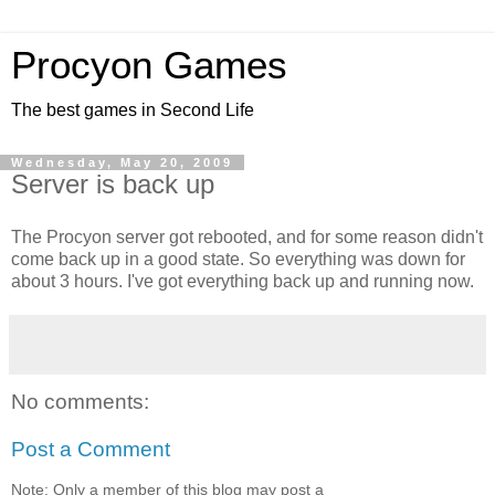
Procyon Games
The best games in Second Life
Wednesday, May 20, 2009
Server is back up
The Procyon server got rebooted, and for some reason didn't
come back up in a good state. So everything was down for
about 3 hours. I've got everything back up and running now.
No comments:
Post a Comment
Note: Only a member of this blog may post a