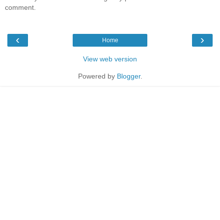
comment.
‹
›
Home
View web version
Powered by
Blogger
.