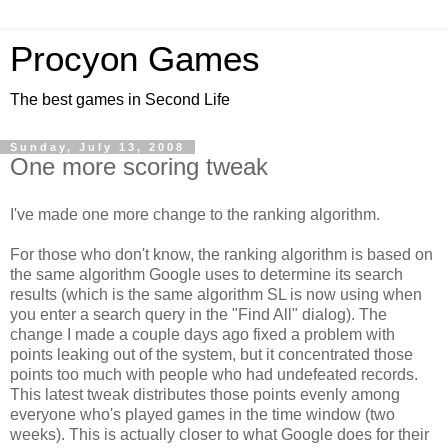
Procyon Games
The best games in Second Life
Sunday, July 13, 2008
One more scoring tweak
I've made one more change to the ranking algorithm.
For those who don't know, the ranking algorithm is based on
the same algorithm Google uses to determine its search
results (which is the same algorithm SL is now using when
you enter a search query in the "Find All" dialog). The
change I made a couple days ago fixed a problem with
points leaking out of the system, but it concentrated those
points too much with people who had undefeated records.
This latest tweak distributes those points evenly among
everyone who's played games in the time window (two
weeks). This is actually closer to what Google does for their