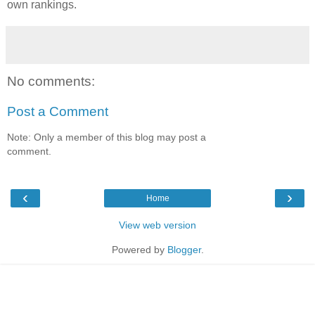
own rankings.
No comments:
Post a Comment
Note: Only a member of this blog may post a
comment.
‹
›
Home
View web version
Powered by
Blogger
.