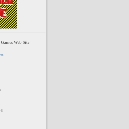
 Games Web Site
mes
)
4)