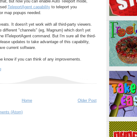
es that, but now you can enable Auto Teleport mode,
eased
TeleportAgent capability
to teleport you
s or map popups needed.
eats. It doesn't yet work with all third-party viewers.
 different "channels" (eg, Magnum) which don't yet
he llTeleportAgent command. But I'm sure all the third-
elease updates to take advantage of this capability,
ave current software.
 me know if you can think of any improvements.
e
Home
Older Post
ents (Atom)