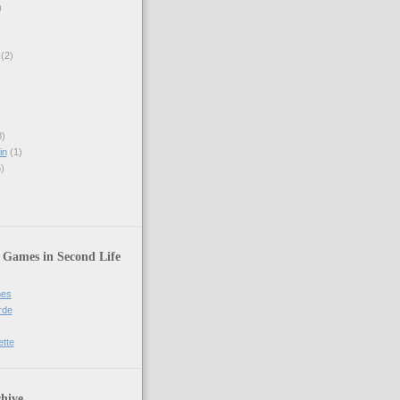
)
(2)
)
in
(1)
)
 Games in Second Life
mes
rde
ette
hive