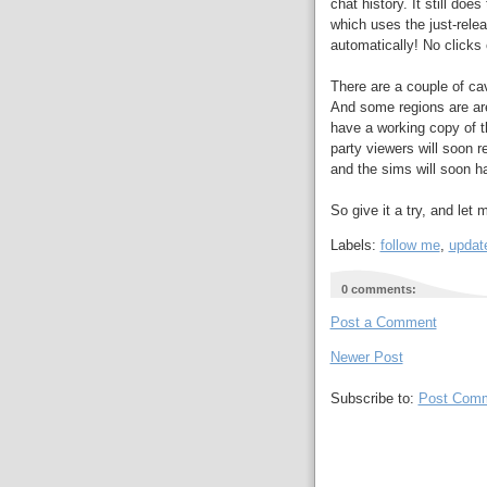
chat history. It still do
which uses the just-rel
automatically! No click
There are a couple of cav
And some regions are are
have a working copy of t
party viewers will soon r
and the sims will soon h
So give it a try, and let
Labels:
follow me
,
updat
0 comments:
Post a Comment
Newer Post
Subscribe to:
Post Comm