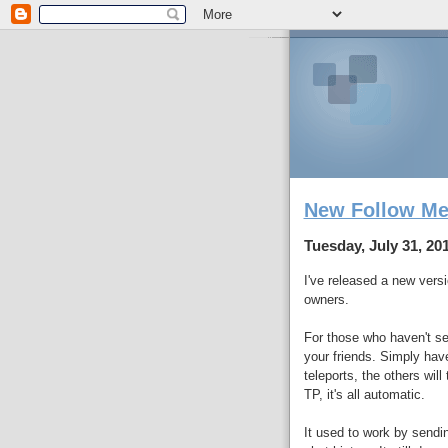
New Follow Me
Tuesday, July 31, 20
I've released a new versi
owners.
For those who haven't see
your friends. Simply ha
teleports, the others wil
TP, it's all automatic.
It used to work by sendin