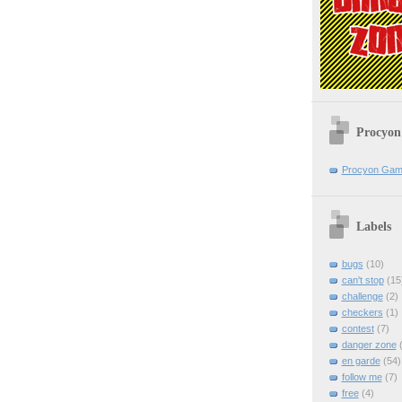
Procyon
Procyon Ga
Labels
bugs
(10)
can't stop
(15
challenge
(2)
checkers
(1)
contest
(7)
danger zone
(
en garde
(54)
follow me
(7)
free
(4)