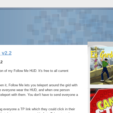
 v2.2
12
on of my Follow Me HUD. It's free to all current
n it, Follow Me lets you teleport around the grid with
ve everyone wear the HUD, and when one person
l teleport with them. You don't have to send everyone a
g everyone a TP link which they could click in their