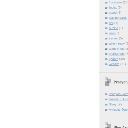
frootcake
(23
lindex
(5)
op/ed
(8)
playing cards
poll
(1)
puzzle
(1)
rules
(1)
server
(5)
take it easy
(8
texture founta
tournament
(6
update
(30)
website
(31)
Procyon
Procyon Ga
United En Ga
Shiny Life
Antiquity Gaz
Blog Arc