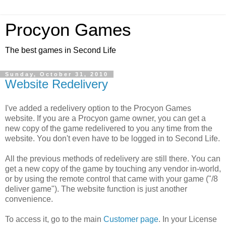
Procyon Games
The best games in Second Life
Sunday, October 31, 2010
Website Redelivery
I've added a redelivery option to the Procyon Games
website. If you are a Procyon game owner, you can get a
new copy of the game redelivered to you any time from the
website. You don't even have to be logged in to Second Life.
All the previous methods of redelivery are still there. You can
get a new copy of the game by touching any vendor in-world,
or by using the remote control that came with your game ("/8
deliver game"). The website function is just another
convenience.
To access it, go to the main
Customer page
. In your License