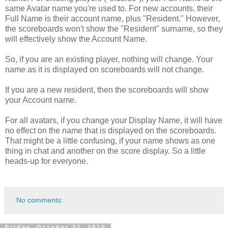
same Avatar name you're used to. For new accounts, their
Full Name is their account name, plus "Resident." However,
the scoreboards won't show the "Resident" surname, so they
will effectively show the Account Name.
So, if you are an existing player, nothing will change. Your
name as it is displayed on scoreboards will not change.
If you are a new resident, then the scoreboards will show
your Account name.
For all avatars, if you change your Display Name, it will have
no effect on the name that is displayed on the scoreboards.
That might be a little confusing, if your name shows as one
thing in chat and another on the score display. So a little
heads-up for everyone.
No comments:
Friday, October 22, 2010