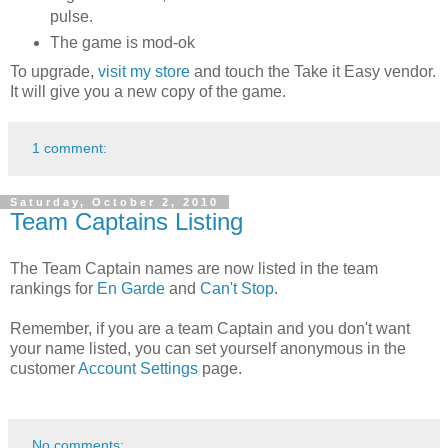
pulse.
The game is mod-ok
To upgrade,
visit my store
and touch the Take it Easy vendor.
It will give you a new copy of the game.
1 comment:
Saturday, October 2, 2010
Team Captains Listing
The Team Captain names are now listed in the team
rankings for
En Garde
and
Can't Stop
.
Remember, if you are a team Captain and you don't want
your name listed, you can set yourself anonymous in the
customer
Account Settings
page.
No comments: