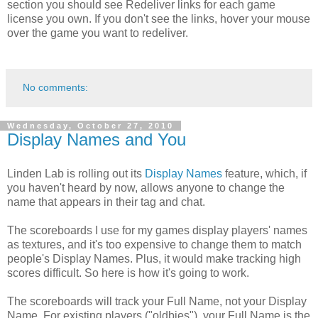
section you should see Redeliver links for each game
license you own. If you don't see the links, hover your mouse
over the game you want to redeliver.
No comments:
Wednesday, October 27, 2010
Display Names and You
Linden Lab is rolling out its
Display Names
feature, which, if
you haven't heard by now, allows anyone to change the
name that appears in their tag and chat.
The scoreboards I use for my games display players' names
as textures, and it's too expensive to change them to match
people's Display Names. Plus, it would make tracking high
scores difficult. So here is how it's going to work.
The scoreboards will track your Full Name, not your Display
Name. For existing players ("oldbies"), your Full Name is the