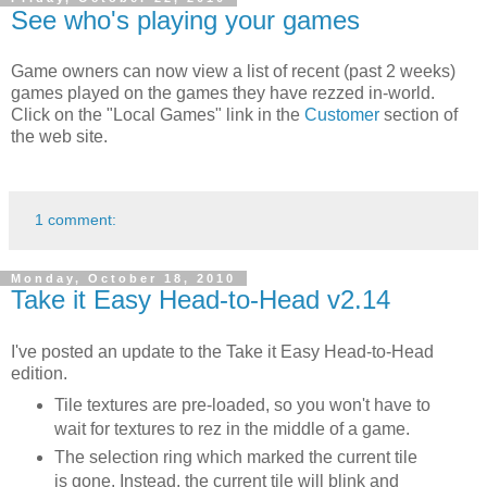
See who's playing your games
Game owners can now view a list of recent (past 2 weeks)
games played on the games they have rezzed in-world.
Click on the "Local Games" link in the
Customer
section of
the web site.
1 comment:
Monday, October 18, 2010
Take it Easy Head-to-Head v2.14
I've posted an update to the Take it Easy Head-to-Head
edition.
Tile textures are pre-loaded, so you won't have to
wait for textures to rez in the middle of a game.
The selection ring which marked the current tile
is gone. Instead, the current tile will blink and