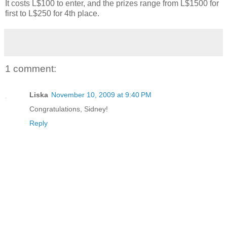
It costs L$100 to enter, and the prizes range from L$1500 for
first to L$250 for 4th place.
1 comment:
Liska
November 10, 2009 at 9:40 PM
Congratulations, Sidney!
Reply