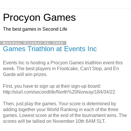
Procyon Games
The best games in Second Life
Monday, October 26, 2009
Games Triathlon at Events Inc
Events Inc is hosting a Procyon Games triathlon event this
week. The best players in Frootcake, Can't Stop, and En
Garde will win prizes.
First, you have to sign up at their sign-up board:
http://slurl.com/secondlife/North%20Norway/184/34/22
Then, just play the games. Your score is determined by
adding together your World Ranking in each of the three
games. Lowest score at the end of the tournament wins. The
scores will be tallied on November 10th 6AM SLT.