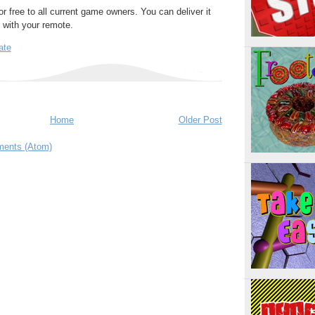
or free to all current game owners. You can deliver it
y with your remote.
ate
Home
Older Post
ents (Atom)