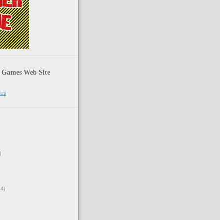
 Games Web Site
mes
)
4)