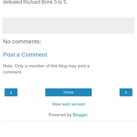
defeated Richard Brink 5 to 3.
No comments:
Post a Comment
Note: Only a member of this blog may post a
comment.
‹
›
Home
View web version
Powered by
Blogger
.