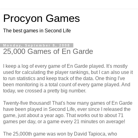
Procyon Games
The best games in Second Life
Monday, September 8, 2008
25,000 Games of En Garde
I keep a log of every game of En Garde played. It's mostly
used for calculating the player rankings, but I can also use it
to run statistics and keep track of the data. One thing I've
been monitoring is a total count of every game played. And
today, we crossed a pretty big number.
Twenty-five thousand! That's how many games of En Garde
have been played in Second Life, ever since I released the
game, just about a year ago. That works out to about 71
games per day, or a game every 21 minutes on average!
The 25,000th game was won by David Tapioca, who