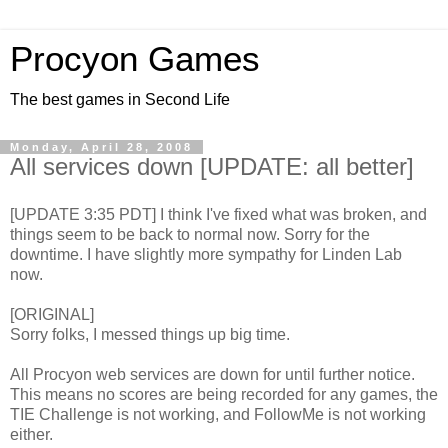
Procyon Games
The best games in Second Life
Monday, April 28, 2008
All services down [UPDATE: all better]
[UPDATE 3:35 PDT] I think I've fixed what was broken, and
things seem to be back to normal now. Sorry for the
downtime. I have slightly more sympathy for Linden Lab
now.
[ORIGINAL]
Sorry folks, I messed things up big time.
All Procyon web services are down for until further notice.
This means no scores are being recorded for any games, the
TIE Challenge is not working, and FollowMe is not working
either.