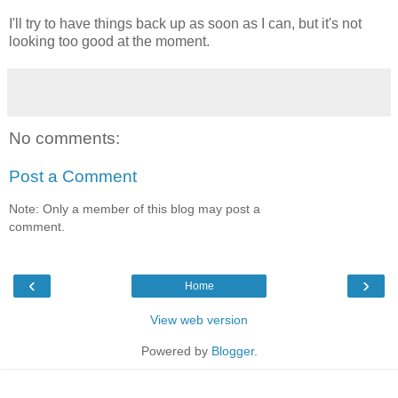
I'll try to have things back up as soon as I can, but it's not
looking too good at the moment.
No comments:
Post a Comment
Note: Only a member of this blog may post a
comment.
‹
›
Home
View web version
Powered by
Blogger
.